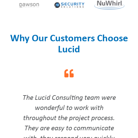
Why Our Customers Choose
Lucid
The Lucid Consulting team were
wonderful to work with
throughout the project process.
They are easy to communicate