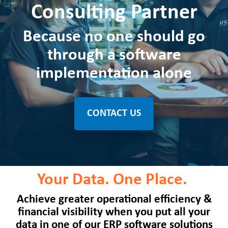
Consulting Partner
Because no one should go
through a software
implementation alone
CONTACT US
Your Data. One Place.
Achieve greater operational efficiency &
financial visibility when you put all your
data in one of our ERP software solutions