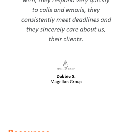
with, they respond very quickly
to calls and emails, they
consistently meet deadlines and
they sincerely care about us,
their clients.
Debbie S.
Magellan Group