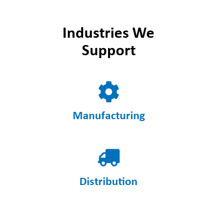
Industries We
Support
Manufacturing
Distribution