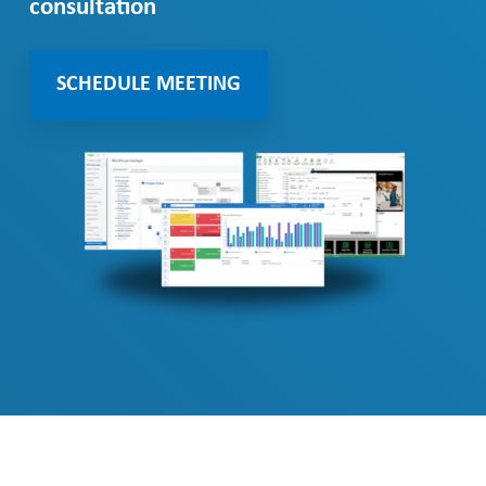
consultation
SCHEDULE MEETING