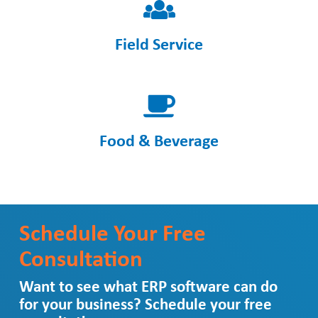
Field Service
Food & Beverage
Schedule Your Free
Consultation
Want to see what ERP software can do
for your business? Schedule your free