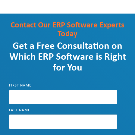
Contact Our
ERP Software Experts
Today
Get a Free Consultation on
Which ERP Software is Right
for You
FIRST NAME
LAST NAME