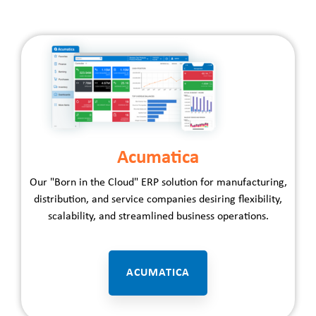
Acumatica
Our "Born in the Cloud" ERP solution for
manufacturing
,
distribution
, and
service
companies desiring flexibility,
scalability, and streamlined business operations.
ACUMATICA