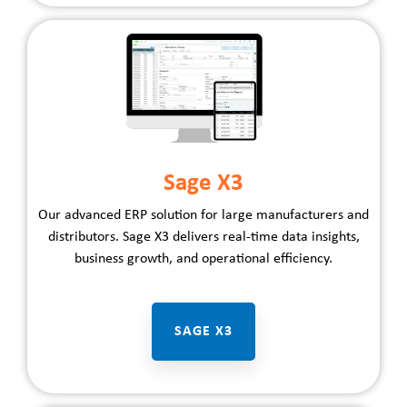
Sage X3
Our advanced ERP solution for large
manufacturers
and
distributors
. Sage X3 delivers real-time data insights,
business growth, and operational efficiency.
SAGE X3