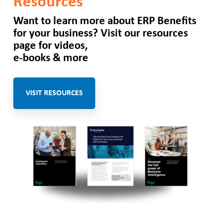
Resources
Want to learn more about
ERP Benefits
for your business? Visit our resources
page for videos,
e-books & more
VISIT RESOURCES