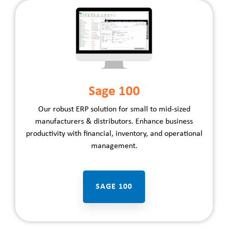
Sage 100
Our robust ERP solution for small to mid-sized
manufacturers
&
distributors
. Enhance business
productivity with financial, inventory, and operational
management.
SAGE 100