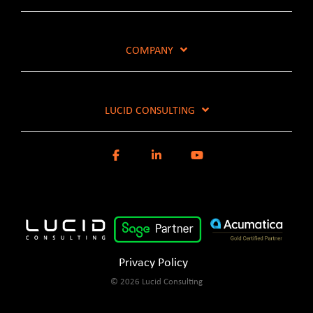
COMPANY
LUCID CONSULTING
Privacy Policy
© 2026 Lucid Consulting