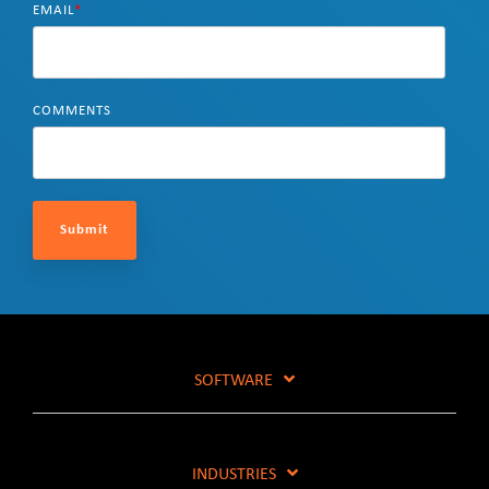
EMAIL
*
COMMENTS
SOFTWARE
INDUSTRIES