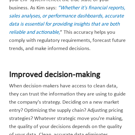
business. As Kim says:
“Whether it's financial reports,
sales analyses, or performance dashboards, accurate
data is essential for providing insights that are both
reliable and actionable,
” This accuracy helps you
comply with regulatory requirements, forecast future
trends, and make informed decisions.
Improved decision-making
When decision-makers have access to clean data,
they can trust the information they are using to guide
the company's strategy. Deciding on a new market
entry? Optimizing the supply chain? Adjusting pricing
strategies? Whatever strategic move you're making,
the quality of your decisions depends on the quality
of your data. Clean, accurate data eliminates