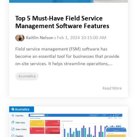
Top 5 Must-Have Field Service
Management Software Features
Kaitlin Nelson
:
Feb 1, 2024 10:15:00 AM
Field service management (FSM) software has
become an essential tool for businesses that provide
on-site services. It helps streamline operations,...
Acumatica
Read More