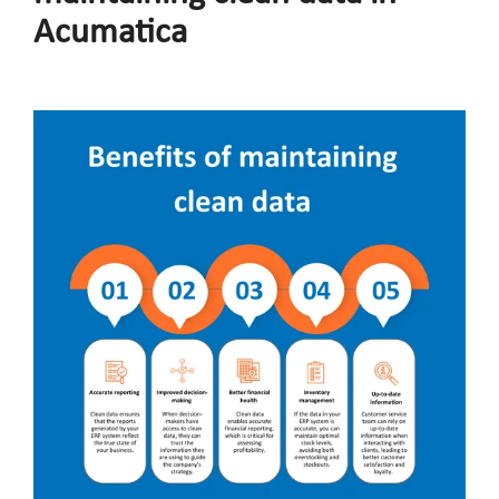
Acumatica