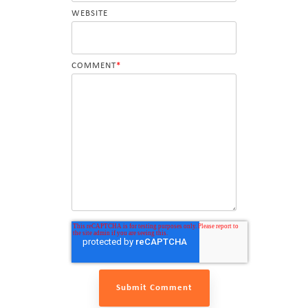
WEBSITE
COMMENT
*