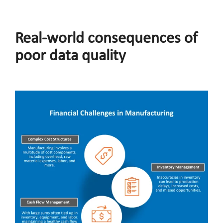
Real-world consequences of
poor data quality