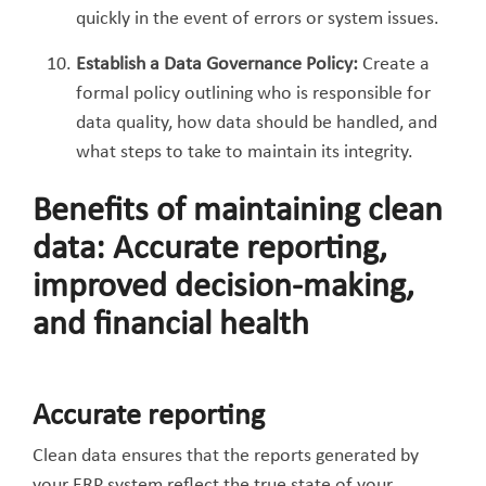
quickly in the event of errors or system issues.
Establish a Data Governance Policy:
Create a
formal policy outlining who is responsible for
data quality, how data should be handled, and
what steps to take to maintain its integrity.
Benefits of maintaining clean
data: Accurate reporting,
improved decision-making,
and financial health
Accurate reporting
Clean data ensures that the reports generated by
your ERP system reflect the true state of your