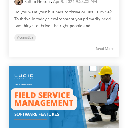
Kaitlin Nelson
:
Apr 9, 2024 9:58:03 AM
Do you want your business to thrive or just...survive?
To thrive in today's environment you primarily need
two things to thrive: the right people and...
Acumatica
Read More