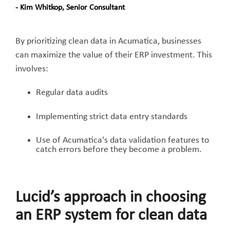
- Kim Whitkop, Senior Consultant
By prioritizing clean data in Acumatica, businesses
can maximize the value of their ERP investment. This
involves:
Regular data audits
Implementing strict data entry standards
Use of Acumatica's data validation features to
catch errors before they become a problem.
Lucid’s approach in choosing
an ERP system for clean data