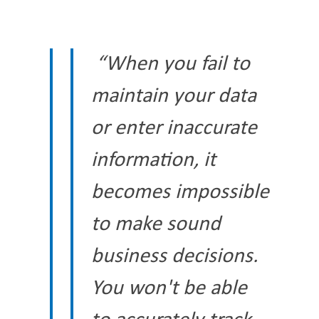
“When you fail to
maintain your data
or enter inaccurate
information, it
becomes impossible
to make sound
business decisions.
You won't be able