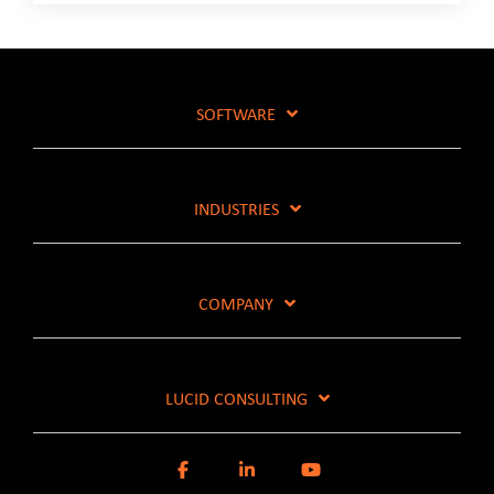
SOFTWARE
INDUSTRIES
COMPANY
LUCID CONSULTING