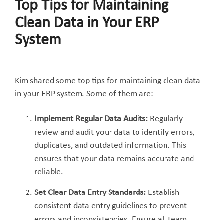
Top Tips for Maintaining
Clean Data in Your ERP
System
Kim shared some top tips for maintaining clean data
in your ERP system. Some of them are:
Implement Re
gular Data Audits:
Regularly
review and audit your data to identify errors,
duplicates, and outdated information. This
ensures that your data remains accurate and
reliable.
Set Clear Data Entry Standards:
Establish
consistent data entry guidelines to prevent
errors and inconsistencies. Ensure all team