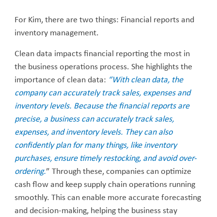
For Kim, there are two things: Financial reports and
inventory management.
Clean data impacts financial reporting the most in
the business operations process. She highlights the
importance of clean data:
“
W
ith
clean data, the
company can accurately track sales, expenses and
inventory levels. Because the financial reports are
precise, a business can accurately track sales,
expenses, and inventory levels. They can also
confidently plan for many things, like inventory
purchases, ensure timely restocking, and avoid over-
ordering.
” Through these, companies can optimize
cash flow and keep supply chain operations running
smoothly. This can enable more accurate forecasting
and decision-making, helping the business stay