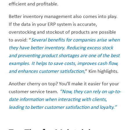
efficient and profitable.
Better inventory management also comes into play.
If the data in your ERP system is accurate,
overstocking and stockout of products are possible
to avoid: “
Several benefits for companies arise when
they have better inventory. Reducing excess stock
and preventing product shortages are one of the best
examples. It helps to save costs, improves cash flow,
and enhances customer satisfaction,
” Kim highlights.
Another cherry on top? You’ll make it easier for your
customer service team.
“Now, they can rely on up-to-
date information when interacting with clients,
leading to better customer satisfaction and loyalty.”