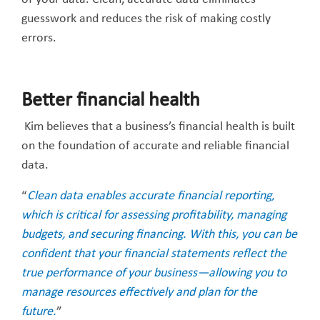
guesswork and reduces the risk of making costly
errors.
Better financial health
Kim believes that a business’s financial health is built
on the foundation of accurate and reliable financial
data.
“
Clean data enables accurate financial reporting,
which is critical for assessing profitability, managing
budgets, and securing financing. With this, you can be
confident that your financial statements reflect the
true performance of your business—allowing you to
manage resources effectively and plan for the
future.
”