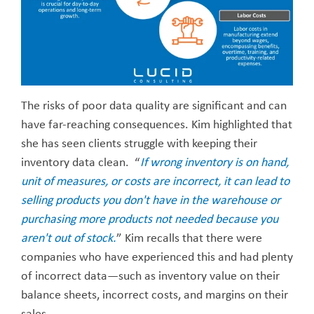
The risks of poor data quality are significant and can
have far-reaching consequences. Kim highlighted that
she has seen clients struggle with keeping their
inventory data clean. “
If wrong inventory is on hand,
unit of measures, or costs are incorrect, it can lead to
selling products you don't have in the warehouse or
purchasing more products not needed because you
aren't out of stock.
” Kim recalls that there were
companies who have experienced this and had plenty
of incorrect data—such as inventory value on their
balance sheets, incorrect costs, and margins on their