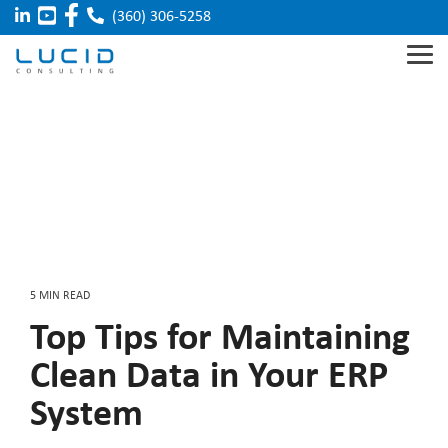
Skip
(360) 306-5258
to
the
Tog
main
Me
content.
Acumatica
Manufacturing
Our Team
Sage X3
Distribution
Careers
Integrated
Field
Solutions
Service
Food & Beverage
Sage 100
Sage
Partner
Cloud
5 MIN READ
Top Tips for Maintaining
Clean Data in Your ERP
System