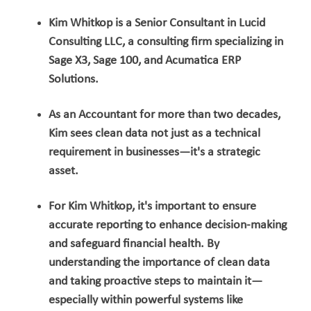
Kim Whitkop is a Senior Consultant in Lucid
Consulting LLC, a consulting firm specializing in
Sage X3, Sage 100, and Acumatica ERP
Solutions.
As an Accountant for more than two decades,
Kim sees clean data not just as a technical
requirement in businesses—it's a strategic
asset.
For Kim Whitkop, it's important to ensure
accurate reporting to enhance decision-making
and safeguard financial health. By
understanding the importance of clean data
and taking proactive steps to maintain it—
especially within powerful systems like