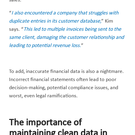
sales.
“
I also encountered a company that struggles with
duplicate entries in its customer database,
” Kim
says. “
This led to multiple invoices being sent to the
same client, damaging the customer relationship and
leading to potential revenue loss.
”
To add, inaccurate financial data is also a nightmare.
Incorrect financial statements often lead to poor
decision-making, potential compliance issues, and
worst, even legal ramifications.
The importance of
maintaining clean data in