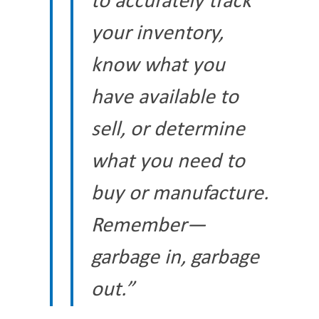
to accurately track
your inventory,
know what you
have available to
sell, or determine
what you need to
buy or manufacture.
Remember—
garbage in, garbage
out.”