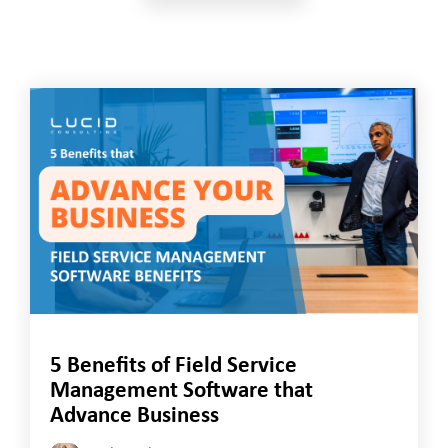
5 Benefits of Field Service
Management Software that
Advance Business