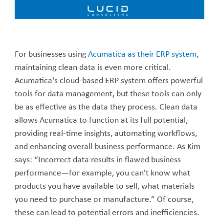
For businesses using
Acumatica as their ERP system
,
maintaining clean data is even more critical.
Acumatica's cloud-based ERP system offers powerful
tools for data management, but these tools can only
be as effective as the data they process. Clean data
allows Acumatica to function at its full potential,
providing real-time insights, automating workflows,
and enhancing overall business performance. As Kim
says: “Incorrect data results in flawed business
performance—for example, you can't know what
products you have available to sell, what materials
you need to purchase or manufacture.” Of course,
these can lead to potential errors and inefficiencies.