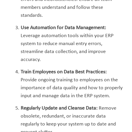
members understand and follow these
standards.
Use Automation for Data Management:
Leverage automation tools within your ERP
system to reduce manual entry errors,
streamline data collection, and improve
accur
acy.
Train Employees on Data Best Practices:
Provide ongoing training to employees on the
importance of data quality and how to properly
input and manage data in the ERP system.
Regularly Update and Cleanse Data:
Remove
obsolete, redundant, or inaccurate data
regularly to keep your system up to date and