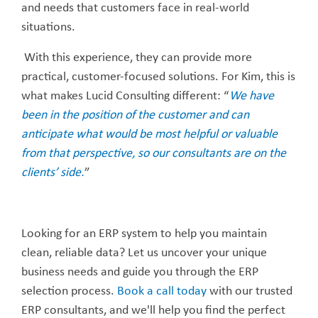
and needs that customers face in real-world
situations.
With this experience, they can provide more
practical, customer-focused solutions. For Kim, this is
what makes Lucid Consulting different: “
We have
been in the position of the customer and can
anticipate what would be most helpful or valuable
from that perspective, so our consultants are on the
clients’ side.
”
Looking for an ERP system to help you maintain
clean, reliable data? Let us uncover your unique
business needs and guide you through the ERP
selection process.
Book a call today
with our trusted
ERP consultants, and we'll help you find the perfect