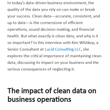
In today's data-driven business environment, the
quality of the data you rely on can make or break
your success. Clean data—accurate, consistent, and
up to date—is the cornerstone of efficient
operations, sound decision-making, and financial
health. But what exactly is clean data, and why is it
so important? In this interview with Kim Whitkop, a
Senior Consultant at
Lucid Consulting LLC
, she
explores the critical importance of maintaining clean
data, discussing its impact on your business and the
serious consequences of neglecting it.
The impact of clean data on
business operations