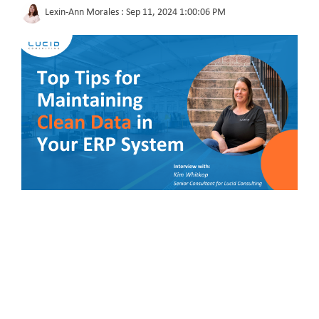
Lexin-Ann Morales
:
Sep 11, 2024 1:00:06 PM