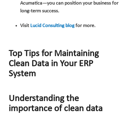
Acumatica—you can position your business for
long-term success.
Visit
Lucid Consulting blog
for more.
Top Tips for Maintaining
Clean Data in Your ERP
System
Understanding the
importance of clean data