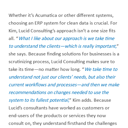
Whether it’s Acumatica or other different systems,
choosing an ERP system for clean data is crucial. For
Kim, Lucid Consulting’s approach isn’t a one size fits
all. “
What I like about our approach is we take time
to understand the clients—which is really important,
”
she says. Because finding solutions for businesses is a
scrutinizing process, Lucid Consulting makes sure to
take its time—no matter how long. “
We take time to
understand not just our clients’ needs, but also their
current workflows and processes—and then we make
recommendations on changes needed to use the
system to its fullest potential,
” Kim adds. Because
Lucid’s consultants have worked as customers or
end-users of the products or services they now
consult on, they understand firsthand the challenges