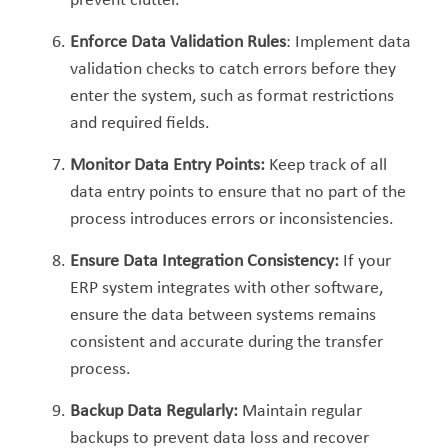
prevent clutter.
Enforce Data Validation Rules
: Implement data
validation checks to catch errors before they
enter the system, such as format restrictions
and required fields.
Monitor Data Entry Points:
Keep track of all
data entry points to ensure that no part of the
process introduces errors or inconsistencies.
Ensure Data Integration Consistency:
If your
ERP system integrates with other software,
ensure the data between systems remains
consistent and accurate during the transfer
process.
Backup Data Regularly:
Maintain regular
backups to prevent data loss and recover