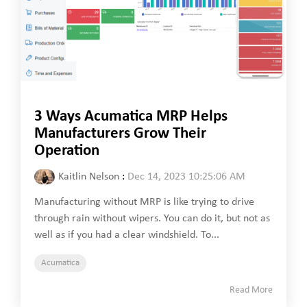
3 Ways Acumatica MRP Helps
Manufacturers Grow Their
Operation
Kaitlin Nelson
:
Dec 14, 2023 10:25:06 AM
Manufacturing without MRP is like trying to drive
through rain without wipers. You can do it, but not as
well as if you had a clear windshield. To...
Acumatica
Read More