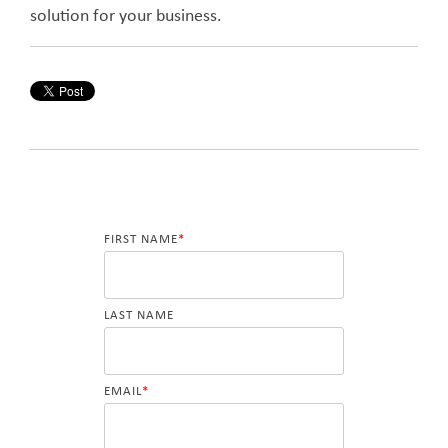
solution for your business.
FIRST NAME
*
LAST NAME
EMAIL
*